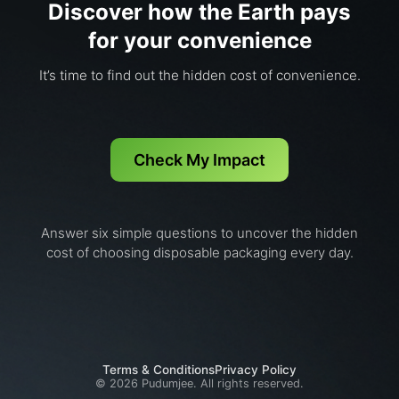
Discover how the Earth pays
for your convenience
It’s time to find out the hidden cost of convenience.
Check My Impact
Answer six simple questions to uncover the hidden
cost of choosing disposable packaging every day.
Terms & Conditions
Privacy Policy
©
2026
Pudumjee. All rights reserved.