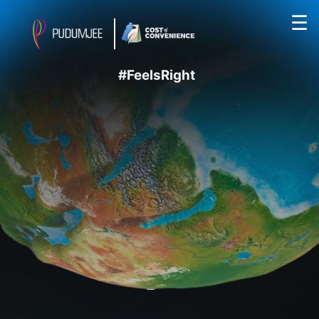
☰
#FeelsRight